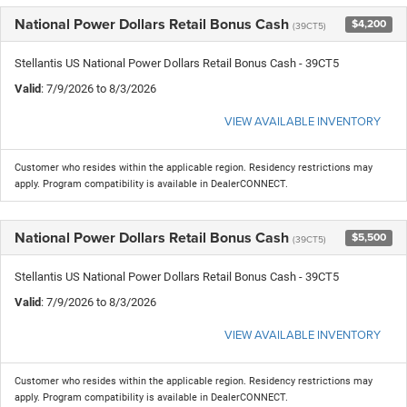
National Power Dollars Retail Bonus Cash
$4,200
(39CT5)
Stellantis US National Power Dollars Retail Bonus Cash - 39CT5
Valid
: 7/9/2026 to 8/3/2026
VIEW AVAILABLE INVENTORY
Customer who resides within the applicable region. Residency restrictions may
apply. Program compatibility is available in DealerCONNECT.
National Power Dollars Retail Bonus Cash
$5,500
(39CT5)
Stellantis US National Power Dollars Retail Bonus Cash - 39CT5
Valid
: 7/9/2026 to 8/3/2026
VIEW AVAILABLE INVENTORY
Customer who resides within the applicable region. Residency restrictions may
apply. Program compatibility is available in DealerCONNECT.