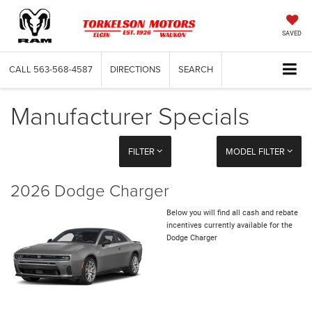
SAVED
CALL
563-568-4587
DIRECTIONS
SEARCH
Manufacturer Specials
FILTER
MODEL FILTER
2026 Dodge Charger
Below you will find all cash and rebate
incentives currently available for the
Dodge Charger