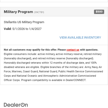
Military Program
$500
(39CTB1)
Stellantis US Military Program
Valid
: 5/1/2026 to 1/4/2027
VIEW AVAILABLE INVENTORY
Not all customers may qualify for this offer. Please
contact us
with questions.
Eligible consumers include: active military, active military reserve, retired military
(honorably discharged), and retired military reserve (honorably discharged).
Honorably discharged veterans within 12 months of discharge date, and 100%
disabled veterans are eligible. Eligible branches of the military are: Army, Navy, Air
Force, Marines, Coast Guard, National Guard, Public Health Service Commissioned
Corps and National Oceanic and Atmospheric Administration Commissioned
Officer Corps. Program compatibility is available in DealerCONNECT.