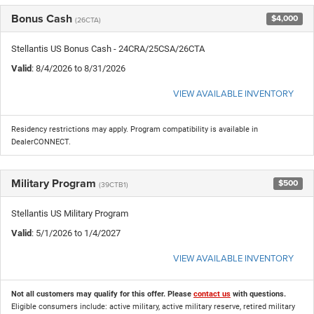
Bonus Cash
$4,000
(26CTA)
Stellantis US Bonus Cash - 24CRA/25CSA/26CTA
Valid
: 8/4/2026 to 8/31/2026
VIEW AVAILABLE INVENTORY
Residency restrictions may apply. Program compatibility is available in
DealerCONNECT.
Military Program
$500
(39CTB1)
Stellantis US Military Program
Valid
: 5/1/2026 to 1/4/2027
VIEW AVAILABLE INVENTORY
Not all customers may qualify for this offer. Please
contact us
with questions.
Eligible consumers include: active military, active military reserve, retired military