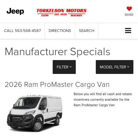
SAVED
CALL
563-568-4587
DIRECTIONS
SEARCH
Manufacturer Specials
FILTER
MODEL FILTER
2026 Ram ProMaster Cargo Van
Below you will find all cash and rebate
incentives currently available for the
Ram ProMaster Cargo Van