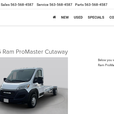
Sales
563-568-4587
Service
563-568-4587
Parts
563-568-4587
NEW
USED
SPECIALS
CO
 Ram ProMaster Cutaway
Below you wi
Ram ProMa