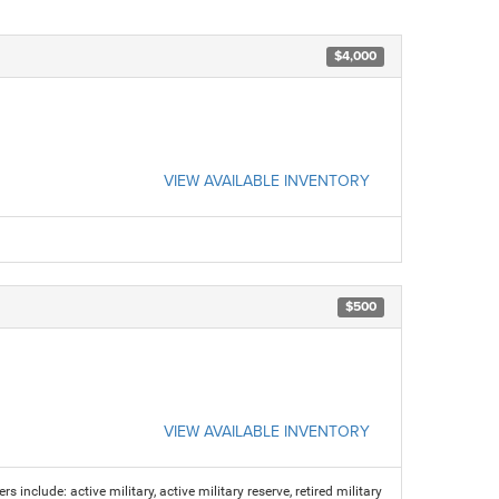
$4,000
VIEW AVAILABLE INVENTORY
$500
VIEW AVAILABLE INVENTORY
s include: active military, active military reserve, retired military