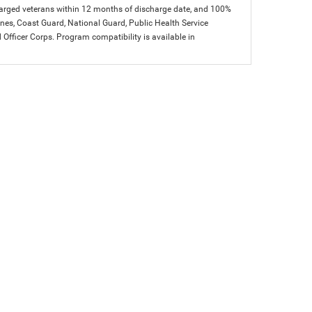
charged veterans within 12 months of discharge date, and 100%
arines, Coast Guard, National Guard, Public Health Service
icer Corps. Program compatibility is available in