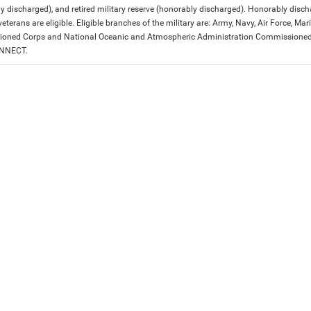
y discharged), and retired military reserve (honorably discharged). Honorably dis
eterans are eligible. Eligible branches of the military are: Army, Navy, Air Force, M
ned Corps and National Oceanic and Atmospheric Administration Commissioned Off
ONNECT.