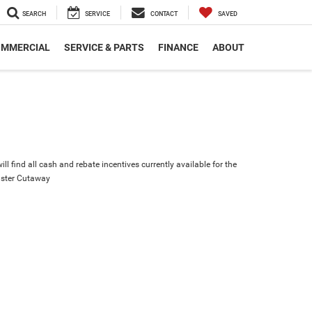
SEARCH
SERVICE
CONTACT
SAVED
MMERCIAL
SERVICE & PARTS
FINANCE
ABOUT
ll find all cash and rebate incentives currently available for the
ster Cutaway