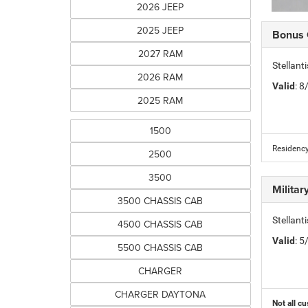
2026 JEEP
2025 JEEP
Bonus
2027 RAM
Stellan
2026 RAM
Valid
: 
2025 RAM
1500
Residency
2500
3500
Milita
3500 CHASSIS CAB
Stellant
4500 CHASSIS CAB
Valid
: 
5500 CHASSIS CAB
CHARGER
CHARGER DAYTONA
Not all cu