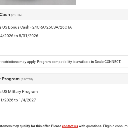
 Cash
(26CTA)
tis US Bonus Cash - 24CRA/25CSA/26CTA
8/4/2026 to 8/31/2026
 restrictions may apply. Program compatibility is available in DealerCONNECT.
ry Program
(39CTB1)
is US Military Program
5/1/2026 to 1/4/2027
stomers may qualify for this offer. Please
contact us
with questions.
Eligible consumer