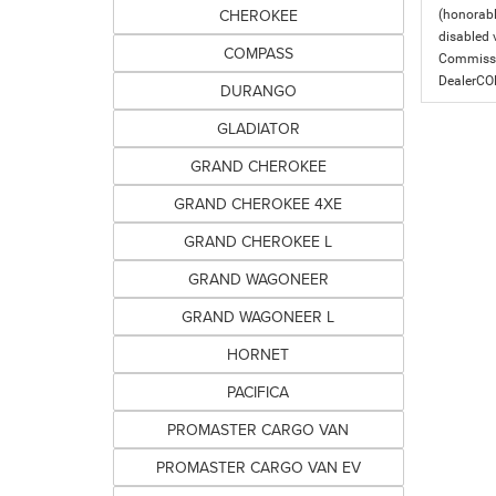
CHEROKEE
(honorabl
disabled v
COMPASS
Commissio
DealerC
DURANGO
GLADIATOR
GRAND CHEROKEE
GRAND CHEROKEE 4XE
GRAND CHEROKEE L
GRAND WAGONEER
GRAND WAGONEER L
HORNET
PACIFICA
PROMASTER CARGO VAN
PROMASTER CARGO VAN EV