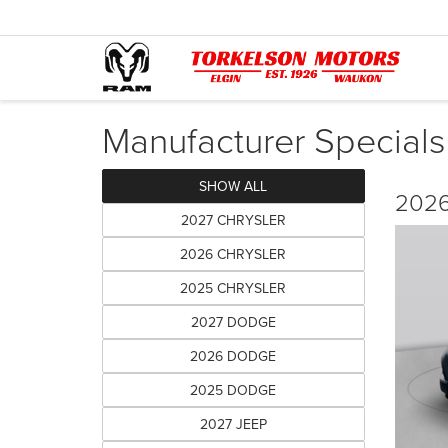
Manufacturer Specials
SHOW ALL
2026
2027 CHRYSLER
2026 CHRYSLER
2025 CHRYSLER
2027 DODGE
2026 DODGE
2025 DODGE
2027 JEEP