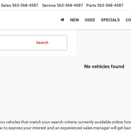
Sales
563-568-4587
Service
563-568-4587
Parts
563-568-4587
NEW
USED
SPECIALS
CO
Search
No vehicles found
no vehicles that match your search criteria currently available online; how
w to express your interest and an experienced sales manager will get bac