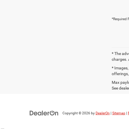
*Required F
* The adv
charges. 
* Images, 
offerings,
Max paylo
See dealer
Copyright © 2026
by
DealerOn
|
Sitemap
|