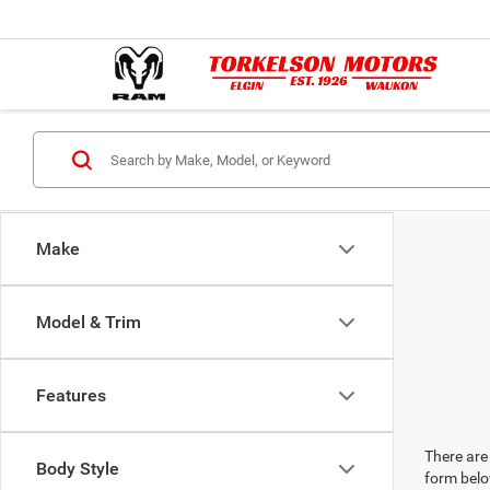
Make
Model & Trim
Features
There are 
Body Style
form belo