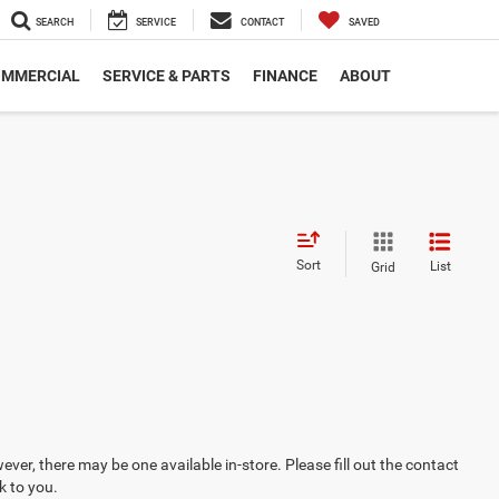
SEARCH
SERVICE
CONTACT
SAVED
MMERCIAL
SERVICE & PARTS
FINANCE
ABOUT
Sort
List
Grid
ever, there may be one available in-store. Please fill out the contact
k to you.