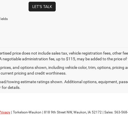
LET'S TALK
ields
ertised price does not include sales tax, vehicle registration fees, other
A negotiable administration fee, up to $115, may be added to the price of 
prices, and options shown, including vehicle color, trim, options, pricing an
 current pricing and credit worthiness.
ad/towing estimate ratings shown. Additional options, equipment, pass
 for details.
Privacy
| Torkelson-Waukon
|
818 9th Street NW,
Waukon,
IA
52172
| Sales:
563-568