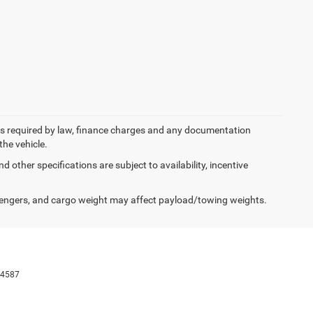
 fees required by law, finance charges and any documentation
the vehicle.
d other specifications are subject to availability, incentive
engers, and cargo weight may affect payload/towing weights.
-4587