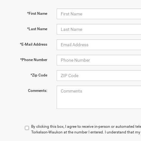
*First Name
*Last Name
*E-Mail Address
*Phone Number
*Zip Code
Comments:
By clicking this box, I agree to receive in-person or automated te
Torkelson-Waukon at the number I entered. I understand that my 