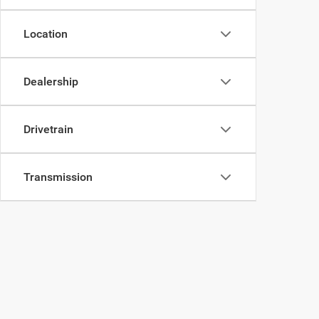
Location
Dealership
Drivetrain
Transmission