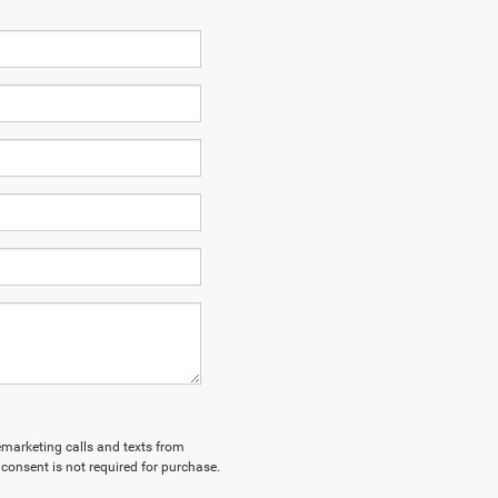
lemarketing calls and texts from
consent is not required for purchase.