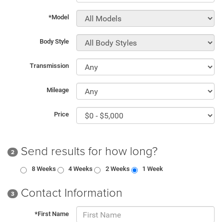
*Model
Body Style
Transmission
Mileage
Price
Send results for how long?
2
8 Weeks
4 Weeks
2 Weeks
1 Week
Contact Information
3
*First Name