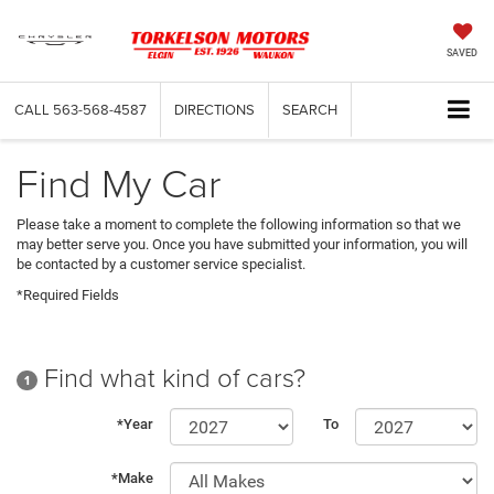
SAVED
CALL
563-568-4587
DIRECTIONS
SEARCH
Find My Car
Please take a moment to complete the following information so that we
may better serve you. Once you have submitted your information, you will
be contacted by a customer service specialist.
*Required Fields
Find what kind of cars?
1
*Year
To
*Make