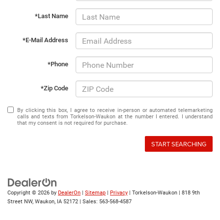
*Last Name
*E-Mail Address
*Phone
*Zip Code
By clicking this box, I agree to receive in-person or automated telemarketing
calls and texts from Torkelson-Waukon at the number I entered. I understand
that my consent is not required for purchase.
START SEARCHING
Copyright © 2026
by
DealerOn
|
Sitemap
|
Privacy
| Torkelson-Waukon
|
818 9th
Street NW,
Waukon,
IA
52172
| Sales:
563-568-4587