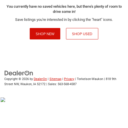
You currently have no saved vehicles here, but there's plenty of room to
drive some in!
Save listings you're interested in by clicking the "heart" icons.
SHOP NEW
SHOP USED
Copyright © 2026
by
DealerOn
|
Sitemap
|
Privacy
| Torkelson-Waukon
|
818 9th
Street NW,
Waukon,
IA
52172
| Sales:
563-568-4587