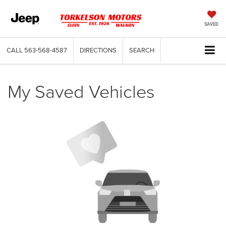
SAVED
CALL
563-568-4587
DIRECTIONS
SEARCH
My Saved Vehicles