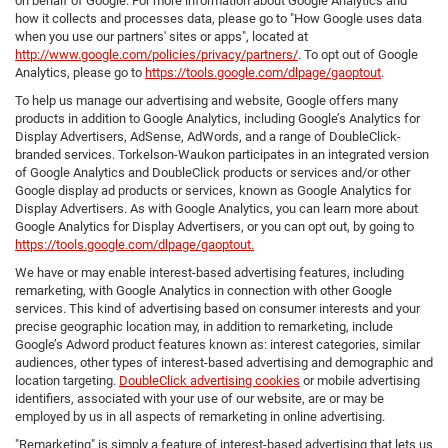
on behalf of Google. For more information about Google Analytics and
how it collects and processes data, please go to "How Google uses data
when you use our partners' sites or apps", located at
http://www.google.com/policies/privacy/partners/
. To opt out of Google
Analytics, please go to
https://tools.google.com/dlpage/gaoptout
.
To help us manage our advertising and website, Google offers many
products in addition to Google Analytics, including Google’s Analytics for
Display Advertisers, AdSense, AdWords, and a range of DoubleClick-
branded services. Torkelson-Waukon participates in an integrated version
of Google Analytics and DoubleClick products or services and/or other
Google display ad products or services, known as Google Analytics for
Display Advertisers. As with Google Analytics, you can learn more about
Google Analytics for Display Advertisers, or you can opt out, by going to
https://tools.google.com/dlpage/gaoptout.
We have or may enable interest-based advertising features, including
remarketing, with Google Analytics in connection with other Google
services. This kind of advertising based on consumer interests and your
precise geographic location may, in addition to remarketing, include
Google’s Adword product features known as: interest categories, similar
audiences, other types of interest-based advertising and demographic and
location targeting.
DoubleClick advertising cookies
or mobile advertising
identifiers, associated with your use of our website, are or may be
employed by us in all aspects of remarketing in online advertising.
"Remarketing" is simply a feature of interest-based advertising that lets us