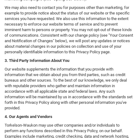
We may also need to contact you for purposes other than marketing, for
example to provide notice about the status of our website or the specific
services you have requested. We also use this information to the extent
necessary to enforce our website terms of service and to prevent
imminent harm to persons or property. You may not opt-out of these kinds
of communications. Consistent with our change policy (see "Your Consent
and Notification of Changes" below), we will post any updates or notices
about material changes in our policies on collection and use of your
personally identifiable information to this Privacy Policy page.
3. Third Party Information About You
Our website supplements the information that you provide with
information that we obtain about you from third parties, such as credit
bureaus and other sources. To the best of our knowledge, we only deal
with reputable providers who gather and maintain information in
accordance with all applicable state and federal laws. Any such
information will be maintained by us in accordance with the standards set
forth in this Privacy Policy along with other personal information you've
provided.
4. Our Agents and Vendors
Torkelson-Waukon may use other companies and/or individuals to
perform any functions described in this Privacy Policy, on our behalf.
Examples include marketing, credit checking, data and network hosting,