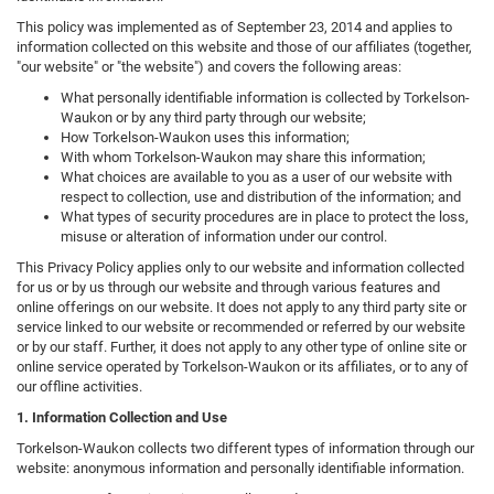
This policy was implemented as of September 23, 2014 and applies to
information collected on this website and those of our affiliates (together,
"our website" or "the website") and covers the following areas:
What personally identifiable information is collected by Torkelson-
Waukon or by any third party through our website;
How Torkelson-Waukon uses this information;
With whom Torkelson-Waukon may share this information;
What choices are available to you as a user of our website with
respect to collection, use and distribution of the information; and
What types of security procedures are in place to protect the loss,
misuse or alteration of information under our control.
This Privacy Policy applies only to our website and information collected
for us or by us through our website and through various features and
online offerings on our website. It does not apply to any third party site or
service linked to our website or recommended or referred by our website
or by our staff. Further, it does not apply to any other type of online site or
online service operated by Torkelson-Waukon or its affiliates, or to any of
our offline activities.
1. Information Collection and Use
Torkelson-Waukon collects two different types of information through our
website: anonymous information and personally identifiable information.