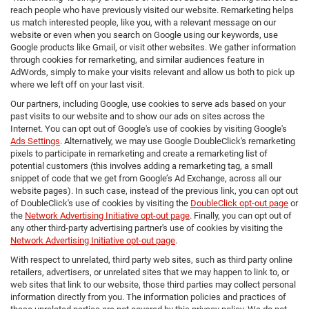
reach people who have previously visited our website. Remarketing helps
us match interested people, like you, with a relevant message on our
website or even when you search on Google using our keywords, use
Google products like Gmail, or visit other websites. We gather information
through cookies for remarketing, and similar audiences feature in
AdWords, simply to make your visits relevant and allow us both to pick up
where we left off on your last visit.
Our partners, including Google, use cookies to serve ads based on your
past visits to our website and to show our ads on sites across the
Internet. You can opt out of Google's use of cookies by visiting Google's
Ads Settings
. Alternatively, we may use Google DoubleClick's remarketing
pixels to participate in remarketing and create a remarketing list of
potential customers (this involves adding a remarketing tag, a small
snippet of code that we get from Google’s Ad Exchange, across all our
website pages). In such case, instead of the previous link, you can opt out
of DoubleClick's use of cookies by visiting the
DoubleClick opt-out page
or
the
Network Advertising Initiative opt-out page
. Finally, you can opt out of
any other third-party advertising partner's use of cookies by visiting the
Network Advertising Initiative opt-out page
.
With respect to unrelated, third party web sites, such as third party online
retailers, advertisers, or unrelated sites that we may happen to link to, or
web sites that link to our website, those third parties may collect personal
information directly from you. The information policies and practices of