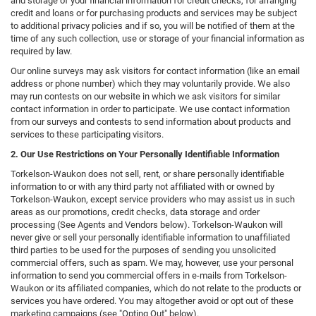
and storage of your financial information for credit checks, for arranging
credit and loans or for purchasing products and services may be subject
to additional privacy policies and if so, you will be notified of them at the
time of any such collection, use or storage of your financial information as
required by law.
Our online surveys may ask visitors for contact information (like an email
address or phone number) which they may voluntarily provide. We also
may run contests on our website in which we ask visitors for similar
contact information in order to participate. We use contact information
from our surveys and contests to send information about products and
services to these participating visitors.
2. Our Use Restrictions on Your Personally Identifiable Information
Torkelson-Waukon does not sell, rent, or share personally identifiable
information to or with any third party not affiliated with or owned by
Torkelson-Waukon, except service providers who may assist us in such
areas as our promotions, credit checks, data storage and order
processing (See Agents and Vendors below). Torkelson-Waukon will
never give or sell your personally identifiable information to unaffiliated
third parties to be used for the purposes of sending you unsolicited
commercial offers, such as spam. We may, however, use your personal
information to send you commercial offers in e-mails from Torkelson-
Waukon or its affiliated companies, which do not relate to the products or
services you have ordered. You may altogether avoid or opt out of these
marketing campaigns (see "Opting Out" below).