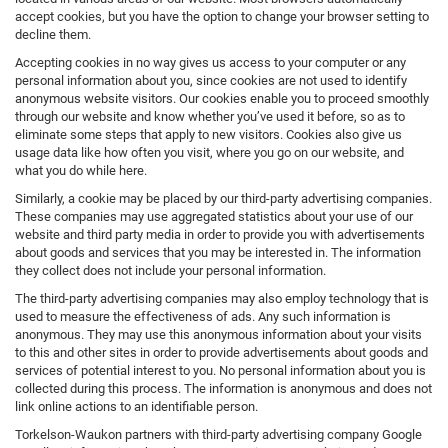
accept cookies, but you have the option to change your browser setting to
decline them.
Accepting cookies in no way gives us access to your computer or any
personal information about you, since cookies are not used to identify
anonymous website visitors. Our cookies enable you to proceed smoothly
through our website and know whether you’ve used it before, so as to
eliminate some steps that apply to new visitors. Cookies also give us
usage data like how often you visit, where you go on our website, and
what you do while here.
Similarly, a cookie may be placed by our third-party advertising companies.
These companies may use aggregated statistics about your use of our
website and third party media in order to provide you with advertisements
about goods and services that you may be interested in. The information
they collect does not include your personal information.
The third-party advertising companies may also employ technology that is
used to measure the effectiveness of ads. Any such information is
anonymous. They may use this anonymous information about your visits
to this and other sites in order to provide advertisements about goods and
services of potential interest to you. No personal information about you is
collected during this process. The information is anonymous and does not
link online actions to an identifiable person.
Torkelson-Waukon partners with third-party advertising company Google