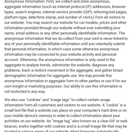
Anonymous Information. First, we collect and store anonymous,
aggregate information (such as internet protocol (IP) addresses, browser
types, search engines, internet service provider (ISP), referring/exit pages,
platform type, date/time stamp, and number of clicks) from all visitors to
our website. You may search our website for car models, prices and other
information provided through our website without ever submitting your
name, email address or any other personally identifiable information. The
anonymous information that we do collect from your visit is never linked to
any of your personally identifiable information until you voluntarily submit
that personal information, in which case some otherwise anonymous
information may be connected to your website activity and personal
account. Otherwise, the anonymous information is only used in the
aggregate to analyze trends, administer the website, diagnose any
problems, track a visitor's movement in the aggregate, and gather broad
demographic information for aggregate use. We may provide this
anonymous information in aggregate form to other parties or use it for our
own insight or marketing purposes. Our ability to use this information is
not restricted in any way.
We also use "cookies" and "image tags" to collect certain usage
information from all customers and visitors to our website. A "cookie" is a
small text file that a website can place on your computer’s hard drive or on
your mobile device’s memory in order to collect information about your
activities on our website. An "image tag," also known as a clear GIF or web
beacon, works together with cookies and is a small image file that may be
located in various areas of our website. Most browsers automatically