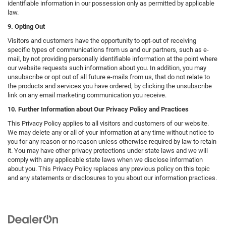
identifiable information in our possession only as permitted by applicable
law.
9. Opting Out
Visitors and customers have the opportunity to opt-out of receiving
specific types of communications from us and our partners, such as e-
mail, by not providing personally identifiable information at the point where
our website requests such information about you. In addition, you may
unsubscribe or opt out of all future e-mails from us, that do not relate to
the products and services you have ordered, by clicking the unsubscribe
link on any email marketing communication you receive.
10. Further Information about Our Privacy Policy and Practices
This Privacy Policy applies to all visitors and customers of our website.
We may delete any or all of your information at any time without notice to
you for any reason or no reason unless otherwise required by law to retain
it. You may have other privacy protections under state laws and we will
comply with any applicable state laws when we disclose information
about you. This Privacy Policy replaces any previous policy on this topic
and any statements or disclosures to you about our information practices.