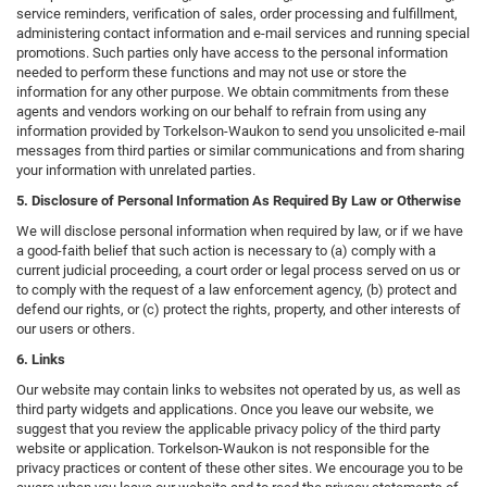
service reminders, verification of sales, order processing and fulfillment,
administering contact information and e-mail services and running special
promotions. Such parties only have access to the personal information
needed to perform these functions and may not use or store the
information for any other purpose. We obtain commitments from these
agents and vendors working on our behalf to refrain from using any
information provided by Torkelson-Waukon to send you unsolicited e-mail
messages from third parties or similar communications and from sharing
your information with unrelated parties.
5. Disclosure of Personal Information As Required By Law or Otherwise
We will disclose personal information when required by law, or if we have
a good-faith belief that such action is necessary to (a) comply with a
current judicial proceeding, a court order or legal process served on us or
to comply with the request of a law enforcement agency, (b) protect and
defend our rights, or (c) protect the rights, property, and other interests of
our users or others.
6. Links
Our website may contain links to websites not operated by us, as well as
third party widgets and applications. Once you leave our website, we
suggest that you review the applicable privacy policy of the third party
website or application. Torkelson-Waukon is not responsible for the
privacy practices or content of these other sites. We encourage you to be