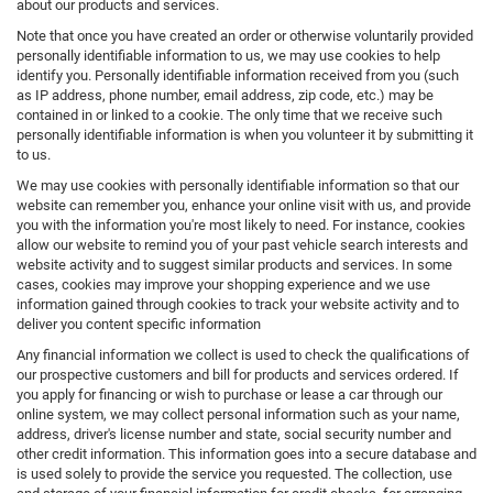
about our products and services.
Note that once you have created an order or otherwise voluntarily provided
personally identifiable information to us, we may use cookies to help
identify you. Personally identifiable information received from you (such
as IP address, phone number, email address, zip code, etc.) may be
contained in or linked to a cookie. The only time that we receive such
personally identifiable information is when you volunteer it by submitting it
to us.
We may use cookies with personally identifiable information so that our
website can remember you, enhance your online visit with us, and provide
you with the information you're most likely to need. For instance, cookies
allow our website to remind you of your past vehicle search interests and
website activity and to suggest similar products and services. In some
cases, cookies may improve your shopping experience and we use
information gained through cookies to track your website activity and to
deliver you content specific information
Any financial information we collect is used to check the qualifications of
our prospective customers and bill for products and services ordered. If
you apply for financing or wish to purchase or lease a car through our
online system, we may collect personal information such as your name,
address, driver's license number and state, social security number and
other credit information. This information goes into a secure database and
is used solely to provide the service you requested. The collection, use