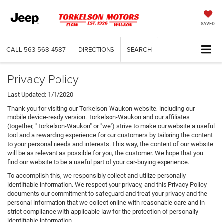
SAVED
CALL
563-568-4587
DIRECTIONS
SEARCH
Privacy Policy
Last Updated: 1/1/2020
Thank you for visiting our Torkelson-Waukon website, including our
mobile device-ready version. Torkelson-Waukon and our affiliates
(together, "Torkelson-Waukon" or "we") strive to make our website a useful
tool and a rewarding experience for our customers by tailoring the content
to your personal needs and interests. This way, the content of our website
will be as relevant as possible for you, the customer. We hope that you
find our website to be a useful part of your car-buying experience.
To accomplish this, we responsibly collect and utilize personally
identifiable information. We respect your privacy, and this Privacy Policy
documents our commitment to safeguard and treat your privacy and the
personal information that we collect online with reasonable care and in
strict compliance with applicable law for the protection of personally
identifiable information.