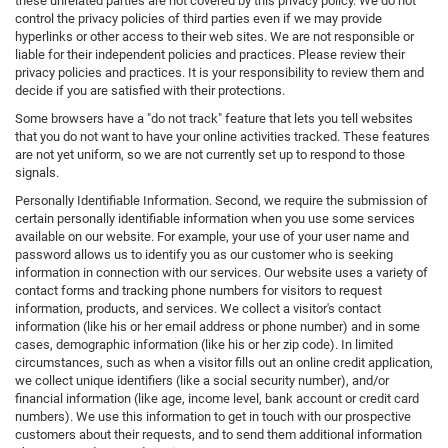
these unrelated parties are not covered by this privacy policy. We do not
control the privacy policies of third parties even if we may provide
hyperlinks or other access to their web sites. We are not responsible or
liable for their independent policies and practices. Please review their
privacy policies and practices. It is your responsibility to review them and
decide if you are satisfied with their protections.
Some browsers have a "do not track" feature that lets you tell websites
that you do not want to have your online activities tracked. These features
are not yet uniform, so we are not currently set up to respond to those
signals.
Personally Identifiable Information. Second, we require the submission of
certain personally identifiable information when you use some services
available on our website. For example, your use of your user name and
password allows us to identify you as our customer who is seeking
information in connection with our services. Our website uses a variety of
contact forms and tracking phone numbers for visitors to request
information, products, and services. We collect a visitor's contact
information (like his or her email address or phone number) and in some
cases, demographic information (like his or her zip code). In limited
circumstances, such as when a visitor fills out an online credit application,
we collect unique identifiers (like a social security number), and/or
financial information (like age, income level, bank account or credit card
numbers). We use this information to get in touch with our prospective
customers about their requests, and to send them additional information