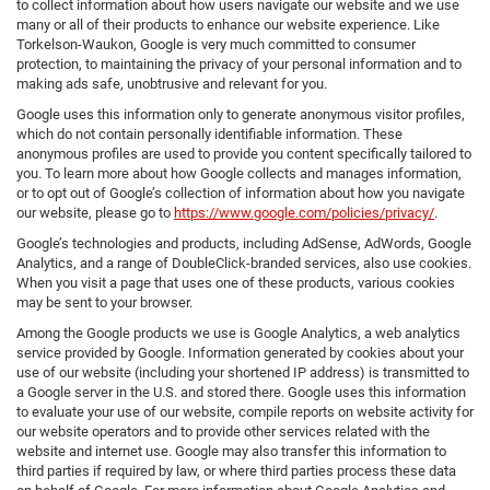
to collect information about how users navigate our website and we use
many or all of their products to enhance our website experience. Like
Torkelson-Waukon, Google is very much committed to consumer
protection, to maintaining the privacy of your personal information and to
making ads safe, unobtrusive and relevant for you.
Google uses this information only to generate anonymous visitor profiles,
which do not contain personally identifiable information. These
anonymous profiles are used to provide you content specifically tailored to
you. To learn more about how Google collects and manages information,
or to opt out of Google’s collection of information about how you navigate
our website, please go to
https://www.google.com/policies/privacy/
.
Google’s technologies and products, including AdSense, AdWords, Google
Analytics, and a range of DoubleClick-branded services, also use cookies.
When you visit a page that uses one of these products, various cookies
may be sent to your browser.
Among the Google products we use is Google Analytics, a web analytics
service provided by Google. Information generated by cookies about your
use of our website (including your shortened IP address) is transmitted to
a Google server in the U.S. and stored there. Google uses this information
to evaluate your use of our website, compile reports on website activity for
our website operators and to provide other services related with the
website and internet use. Google may also transfer this information to
third parties if required by law, or where third parties process these data