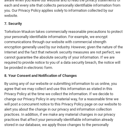
aware when you leave our website and to read the privacy statements of
each and every site that collects personally identifiable information from
you. Our Privacy Policy applies solely to information collected by our
website.
7. Security
Torkelson-Waukon takes commercially reasonable precautions to protect
your personally identifiable information. For example, we encrypt
communications through our website with commercial strength
encryption generally used by our industry. However, given the nature of the
Internet and the fact that network security measures are not perfect, we
cannot guarantee the absolute security of your information. If we are
required to provide notice to you of a data security breach, the notice will
be provided in electronic form.
8. Your Consent and Notification of Changes
By using any of our website or submitting information to us online, you
agree that we may collect and use this information as stated in this
Privacy Policy at the time we collect the information. If we decide to
change our Privacy Policy in any material way, for a reasonable time we
will post a concurrent notice to this Privacy Policy page on our website to
alert you about the change in our privacy and information collection
practices. In addition, if we make any material changes in our privacy
practices that affect your personally identifiable information already
stored in our database, we apply those changes to the personally