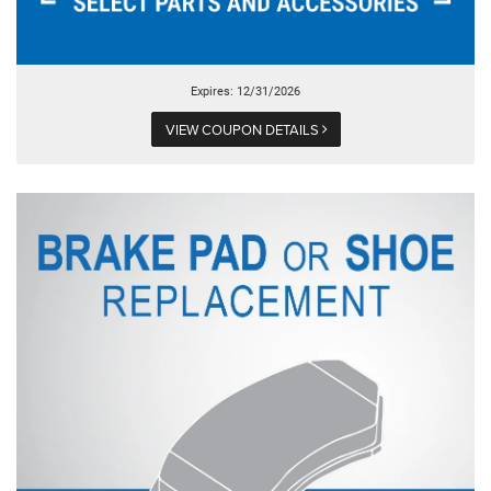
Expires: 12/31/2026
VIEW COUPON DETAILS