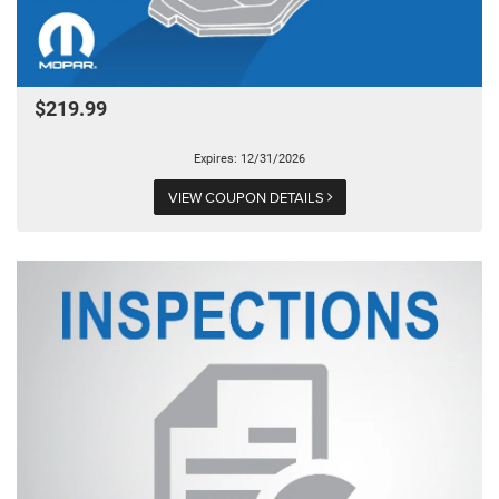
$219.99
Expires: 12/31/2026
VIEW COUPON DETAILS