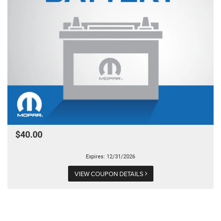
$40.00
Expires: 12/31/2026
VIEW COUPON DETAILS