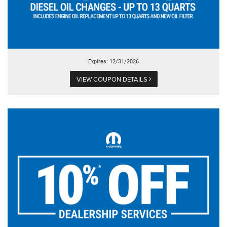
Expires: 12/31/2026
VIEW COUPON DETAILS