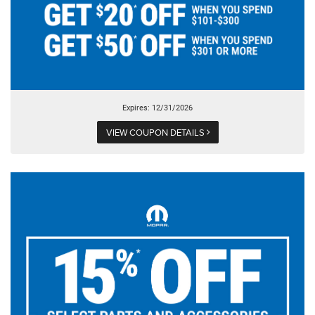
Expires: 12/31/2026
VIEW COUPON DETAILS