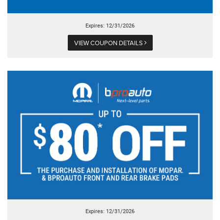
Expires: 12/31/2026
VIEW COUPON DETAILS
Expires: 12/31/2026