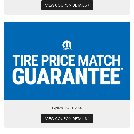
VIEW COUPON DETAILS
Expires: 12/31/2026
VIEW COUPON DETAILS