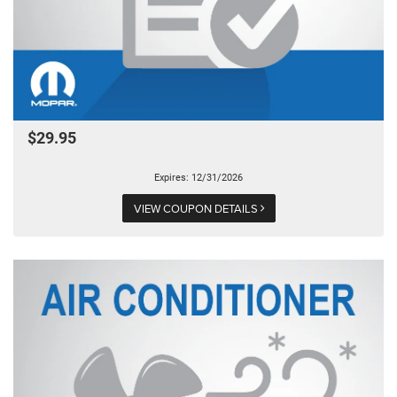
$29.95
Expires: 12/31/2026
VIEW COUPON DETAILS