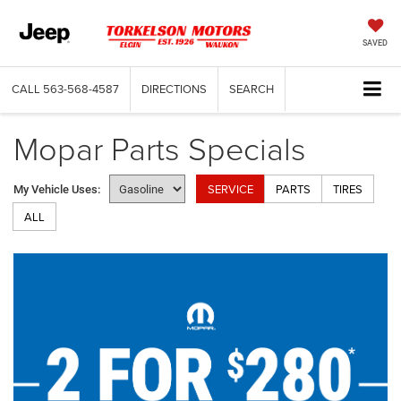
SAVED
CALL
563-568-4587
DIRECTIONS
SEARCH
Mopar Parts Specials
SERVICE
PARTS
TIRES
My Vehicle Uses:
ALL