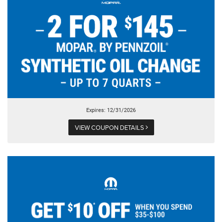
Expires: 12/31/2026
VIEW COUPON DETAILS