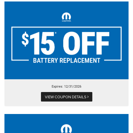
Expires: 12/31/2026
VIEW COUPON DETAILS