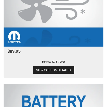
$89.95
Expires: 12/31/2026
VIEW COUPON DETAILS