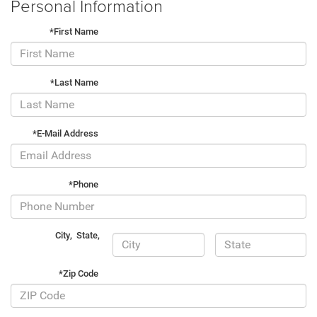
Personal Information
*First Name
*Last Name
*E-Mail Address
*Phone
City
,
State
,
*Zip Code