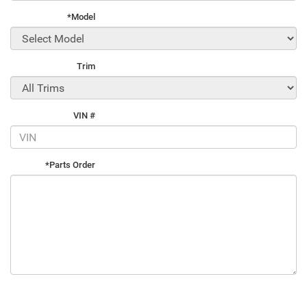
*Model
Trim
VIN #
*Parts Order