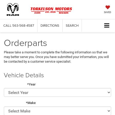
SAVED
CALL
563-568-4587
DIRECTIONS
SEARCH
Orderparts
Please take a moment to complete the following information so that we
may better serve you. Once you have submitted your information, you will
be contacted by a customer service specialist.
Vehicle Details
*Year
*Make