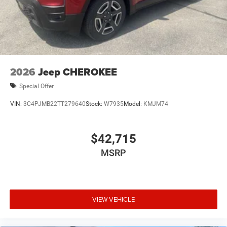
2026
Jeep CHEROKEE
Special Offer
VIN:
3C4PJMB22TT279640
Stock:
W7935
Model:
KMJM74
$42,715
MSRP
VIEW VEHICLE