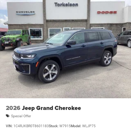
2026
Jeep Grand Cherokee
Special Offer
VIN:
1C4RJKBR0T8601183
Stock:
W7915
Model:
WLJP75