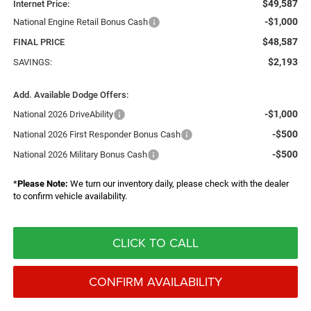
$49,587
Internet Price:
-$1,000
National Engine Retail Bonus Cash
$48,587
FINAL PRICE
$2,193
SAVINGS:
Add. Available Dodge Offers:
-$1,000
National 2026 DriveAbility
-$500
National 2026 First Responder Bonus Cash
-$500
National 2026 Military Bonus Cash
*
Please Note:
We turn our inventory daily, please check with the dealer
to confirm vehicle availability.
CLICK TO CALL
CONFIRM AVAILABILITY