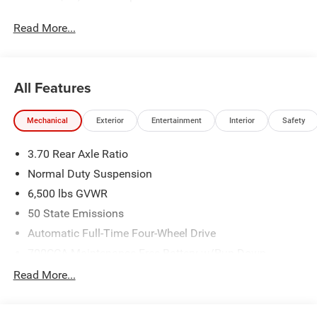
Read More...
All Features
Mechanical
Exterior
Entertainment
Interior
Safety
3.70 Rear Axle Ratio
Normal Duty Suspension
6,500 lbs GVWR
50 State Emissions
Automatic Full-Time Four-Wheel Drive
700CCA Maintenance-Free Battery w/Run Down
Protection
Read More...
240 Amp Alternator
Towing Equipment -inc: Trailer Sway Control