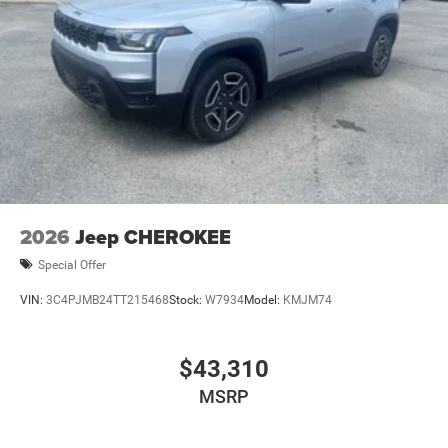
2026
Jeep CHEROKEE
Special Offer
VIN:
3C4PJMB24TT215468
Stock:
W7934
Model:
KMJM74
$43,310
MSRP