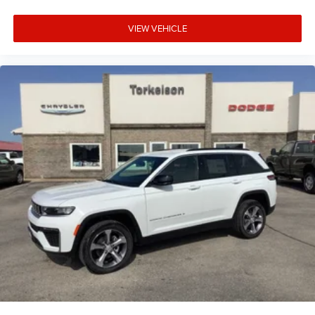
VIEW VEHICLE