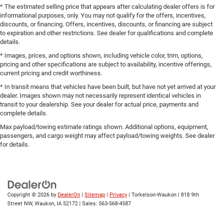
* The estimated selling price that appears after calculating dealer offers is for
informational purposes, only. You may not qualify for the offers, incentives,
discounts, or financing. Offers, incentives, discounts, or financing are subject
to expiration and other restrictions. See dealer for qualifications and complete
details.
* Images, prices, and options shown, including vehicle color, trim, options,
pricing and other specifications are subject to availability, incentive offerings,
current pricing and credit worthiness.
* In transit means that vehicles have been built, but have not yet arrived at your
dealer. Images shown may not necessarily represent identical vehicles in
transit to your dealership. See your dealer for actual price, payments and
complete details.
Max payload/towing estimate ratings shown. Additional options, equipment,
passengers, and cargo weight may affect payload/towing weights. See dealer
for details.
Copyright © 2026
by
DealerOn
|
Sitemap
|
Privacy
| Torkelson-Waukon
|
818 9th
Street NW,
Waukon,
IA
52172
| Sales:
563-568-4587