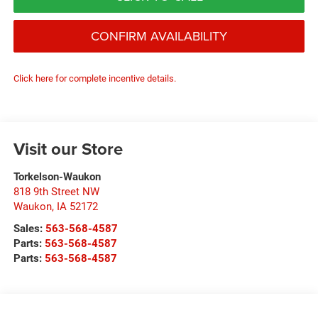
CONFIRM AVAILABILITY
Click here for complete incentive details.
Visit our Store
Torkelson-Waukon
818 9th Street NW
Waukon
,
IA
52172
Sales:
563-568-4587
Parts:
563-568-4587
Parts:
563-568-4587