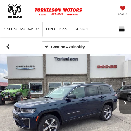
SAVED
CALL
563-568-4587
DIRECTIONS
SEARCH
Confirm Availability