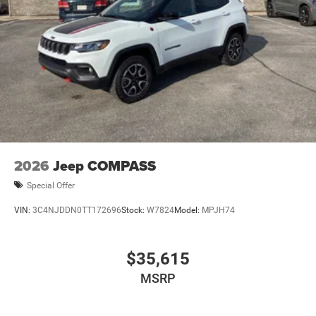
2026
Jeep COMPASS
Special Offer
VIN:
3C4NJDDN0TT172696
Stock:
W7824
Model:
MPJH74
$35,615
MSRP