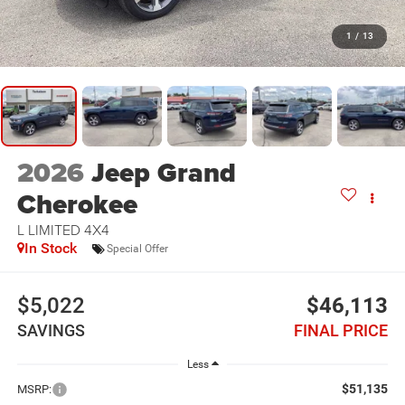
1
/
13
2026
Jeep Grand
Cherokee
L LIMITED 4X4
In Stock
Special Offer
$5,022
$46,113
SAVINGS
FINAL PRICE
Less
$51,135
MSRP: