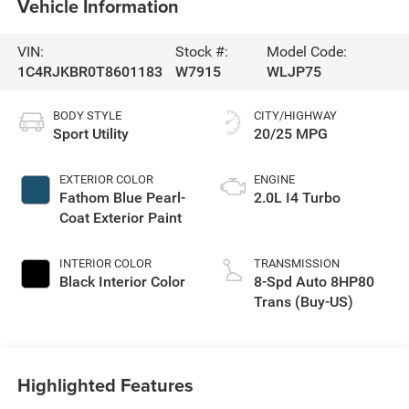
Vehicle Information
VIN:
Stock #:
Model Code:
1C4RJKBR0T8601183
W7915
WLJP75
BODY STYLE
CITY/HIGHWAY
Sport Utility
20/25 MPG
EXTERIOR COLOR
ENGINE
Fathom Blue Pearl-
2.0L I4 Turbo
Coat Exterior Paint
INTERIOR COLOR
TRANSMISSION
Black Interior Color
8-Spd Auto 8HP80
Trans (Buy-US)
Highlighted Features