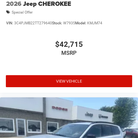
2026
Jeep CHEROKEE
Special Offer
VIN:
3C4PJMB22TT279640
Stock:
W7935
Model:
KMJM74
$42,715
MSRP
VIEW VEHICLE