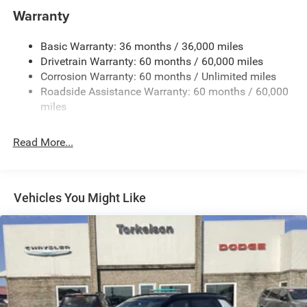
1400# Maximum Payload
Warranty
Gas-Pressurized Shock Absorbers
Basic Warranty: 36 months / 36,000 miles
Front And Rear Anti-Roll Bars
Drivetrain Warranty: 60 months / 60,000 miles
Electric Power-Assist Steering
Corrosion Warranty: 60 months / Unlimited miles
23 Gal. Fuel Tank
Roadside Assistance Warranty: 60 months / 60,000
Quasi-Dual Stainless Steel Exhaust
miles
Permanent Locking Hubs
Read More...
Multi-Link Front Suspension w/Coil Springs
Multi-Link Rear Suspension w/Coil Springs
4-Wheel Disc Brakes w/4-Wheel ABS, Front And Rear
Vented Discs, Brake Assist, Hill Hold Control and
Vehicles You Might Like
Electric Parking Brake
Brake Actuated Limited Slip Differential