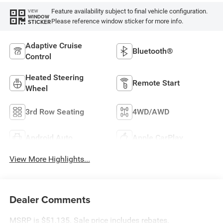
Feature availability subject to final vehicle configuration.
VIEW
WINDOW
Please reference window sticker for more info.
STICKER
Adaptive Cruise
Bluetooth®
Control
Heated Steering
Remote Start
Wheel
3rd Row Seating
4WD/AWD
Android Auto
Apple CarPlay
View More Highlights...
Dealer Comments
MSRP is $51,135. Sale price includes rebates.