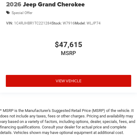
2026
Jeep Grand Cherokee
Special Offer
VIN:
1C4RJHBR1TC221284
Stock:
W7916
Model:
WLJP74
$47,615
MSRP
VIEW VEHICLE
* MSRP is the Manufacturer's Suggested Retail Price (MSRP) of the vehicle. It
does not include any taxes, fees or other charges. Pricing and availability may
vary based on a variety of factors, including options, dealer, specials, fees, and
financing qualifications. Consult your dealer for actual price and complete
details. Vehicles shown may have optional equipment at additional cost.