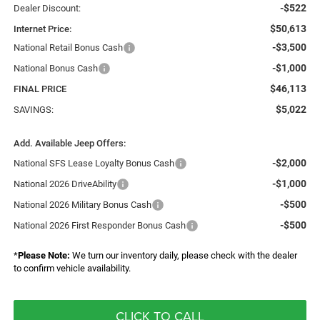
-$522
Dealer Discount:
$50,613
Internet Price:
-$3,500
National Retail Bonus Cash
-$1,000
National Bonus Cash
$46,113
FINAL PRICE
$5,022
SAVINGS:
Add. Available Jeep Offers:
-$2,000
National SFS Lease Loyalty Bonus Cash
-$1,000
National 2026 DriveAbility
-$500
National 2026 Military Bonus Cash
-$500
National 2026 First Responder Bonus Cash
*
Please Note:
We turn our inventory daily, please check with the dealer
to confirm vehicle availability.
CLICK TO CALL