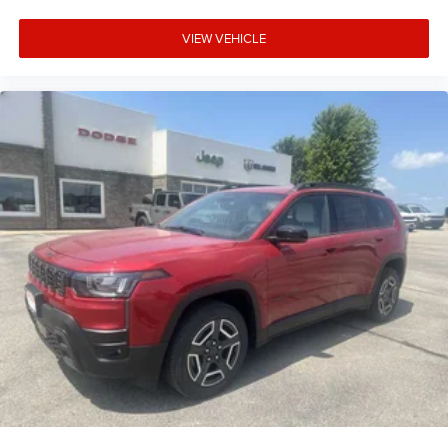
VIEW VEHICLE