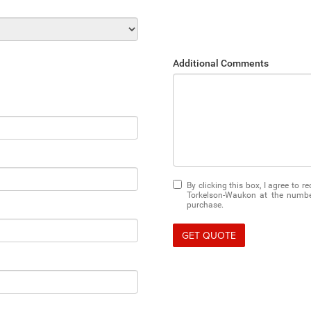
Additional Comments
By clicking this box, I agree to 
Torkelson-Waukon at the number
purchase.
GET QUOTE