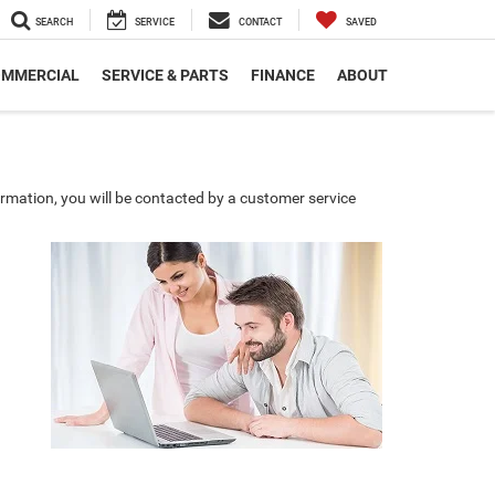
SEARCH
SERVICE
CONTACT
SAVED
MMERCIAL
SERVICE & PARTS
FINANCE
ABOUT
rmation, you will be contacted by a customer service