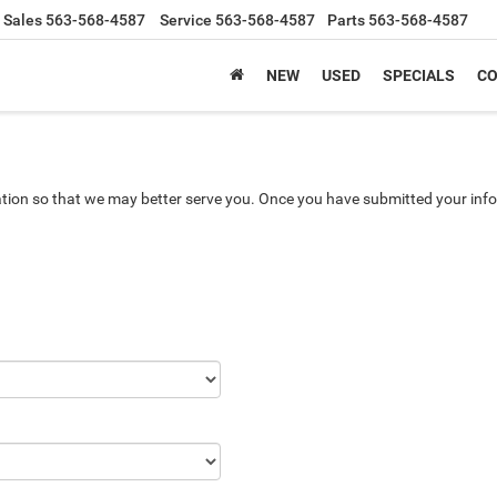
Sales
563-568-4587
Service
563-568-4587
Parts
563-568-4587
NEW
USED
SPECIALS
CO
tion so that we may better serve you. Once you have submitted your info