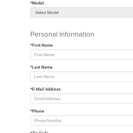
*Model
Personal Information
*First Name
*Last Name
*E-Mail Address
*Phone