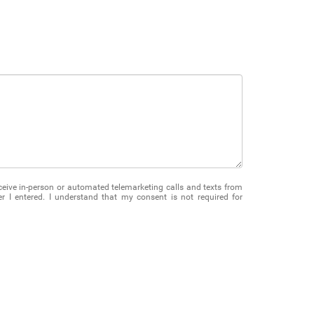
receive in-person or automated telemarketing calls and texts from
 I entered. I understand that my consent is not required for