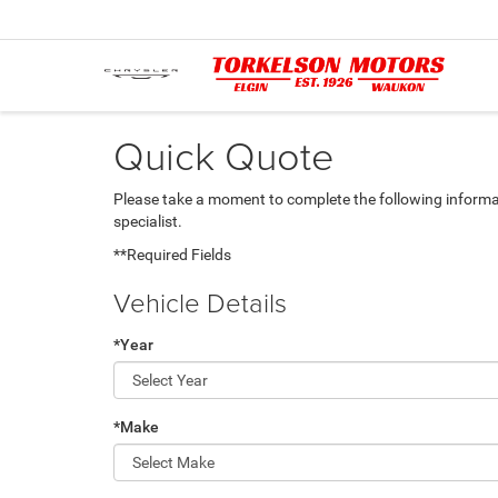
Quick Quote
Please take a moment to complete the following informa
specialist.
**Required Fields
Vehicle Details
*Year
*Make