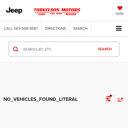
SAVED
CALL
563-568-4587
DIRECTIONS
SEARCH
SEARCH
NO_VEHICLES_FOUND_LITERAL