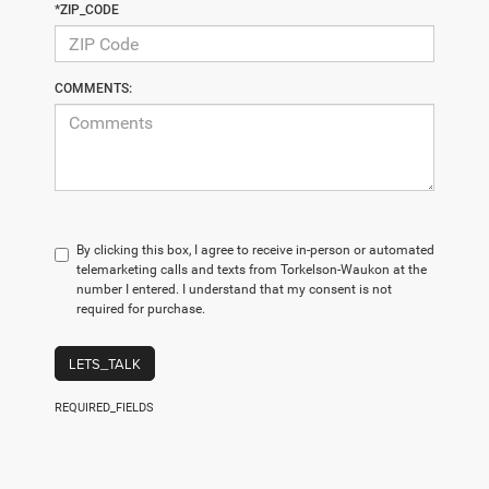
*ZIP_CODE
COMMENTS:
By clicking this box, I agree to receive in-person or automated
telemarketing calls and texts from Torkelson-Waukon at the
number I entered. I understand that my consent is not
required for purchase.
LETS_TALK
REQUIRED_FIELDS