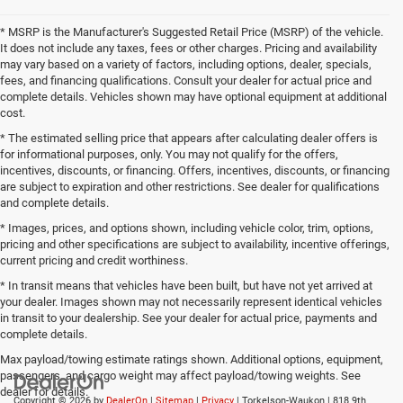
* MSRP is the Manufacturer's Suggested Retail Price (MSRP) of the vehicle.
It does not include any taxes, fees or other charges. Pricing and availability
may vary based on a variety of factors, including options, dealer, specials,
fees, and financing qualifications. Consult your dealer for actual price and
complete details. Vehicles shown may have optional equipment at additional
cost.
* The estimated selling price that appears after calculating dealer offers is
for informational purposes, only. You may not qualify for the offers,
incentives, discounts, or financing. Offers, incentives, discounts, or financing
are subject to expiration and other restrictions. See dealer for qualifications
and complete details.
* Images, prices, and options shown, including vehicle color, trim, options,
pricing and other specifications are subject to availability, incentive offerings,
current pricing and credit worthiness.
* In transit means that vehicles have been built, but have not yet arrived at
your dealer. Images shown may not necessarily represent identical vehicles
in transit to your dealership. See your dealer for actual price, payments and
complete details.
Max payload/towing estimate ratings shown. Additional options, equipment,
passengers, and cargo weight may affect payload/towing weights. See
dealer for details.
Copyright © 2026
by
DealerOn
|
Sitemap
|
Privacy
| Torkelson-Waukon
|
818 9th