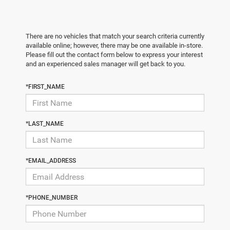
There are no vehicles that match your search criteria currently
available online; however, there may be one available in-store.
Please fill out the contact form below to express your interest
and an experienced sales manager will get back to you.
*FIRST_NAME
*LAST_NAME
*EMAIL_ADDRESS
*PHONE_NUMBER