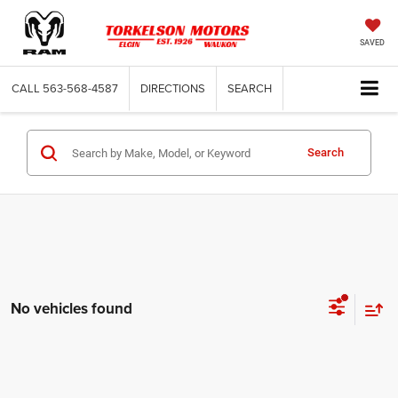
SAVED
CALL
563-568-4587
DIRECTIONS
SEARCH
Search
No vehicles found