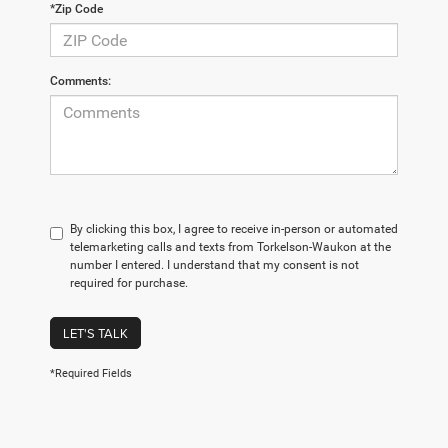
*Zip Code
Comments:
By clicking this box, I agree to receive in-person or automated
telemarketing calls and texts from Torkelson-Waukon at the
number I entered. I understand that my consent is not
required for purchase.
LET'S TALK
*Required Fields