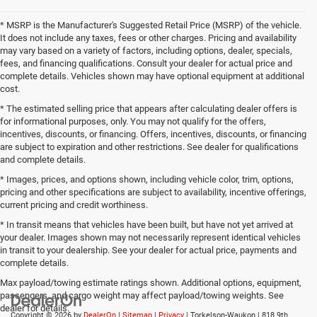
* MSRP is the Manufacturer's Suggested Retail Price (MSRP) of the vehicle.
It does not include any taxes, fees or other charges. Pricing and availability
may vary based on a variety of factors, including options, dealer, specials,
fees, and financing qualifications. Consult your dealer for actual price and
complete details. Vehicles shown may have optional equipment at additional
cost.
* The estimated selling price that appears after calculating dealer offers is
for informational purposes, only. You may not qualify for the offers,
incentives, discounts, or financing. Offers, incentives, discounts, or financing
are subject to expiration and other restrictions. See dealer for qualifications
and complete details.
* Images, prices, and options shown, including vehicle color, trim, options,
pricing and other specifications are subject to availability, incentive offerings,
current pricing and credit worthiness.
* In transit means that vehicles have been built, but have not yet arrived at
your dealer. Images shown may not necessarily represent identical vehicles
in transit to your dealership. See your dealer for actual price, payments and
complete details.
Max payload/towing estimate ratings shown. Additional options, equipment,
passengers, and cargo weight may affect payload/towing weights. See
dealer for details.
Copyright © 2026
by
DealerOn
|
Sitemap
|
Privacy
| Torkelson-Waukon
|
818 9th