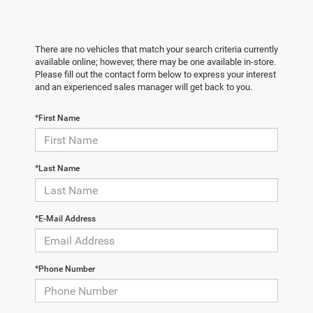
There are no vehicles that match your search criteria currently
available online; however, there may be one available in-store.
Please fill out the contact form below to express your interest
and an experienced sales manager will get back to you.
*First Name
*Last Name
*E-Mail Address
*Phone Number