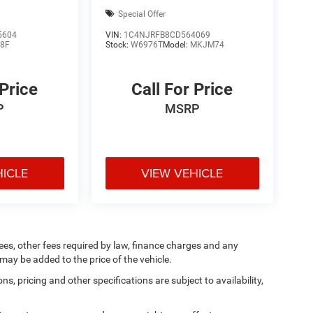
Special Offer
5604
VIN:
1C4NJRFB8CD564069
8F
Stock:
W6976T
Model:
MKJM74
 Price
Call For Price
P
MSRP
HICLE
VIEW VEHICLE
 fees, other fees required by law, finance charges and any
ay be added to the price of the vehicle.
ns, pricing and other specifications are subject to availability,