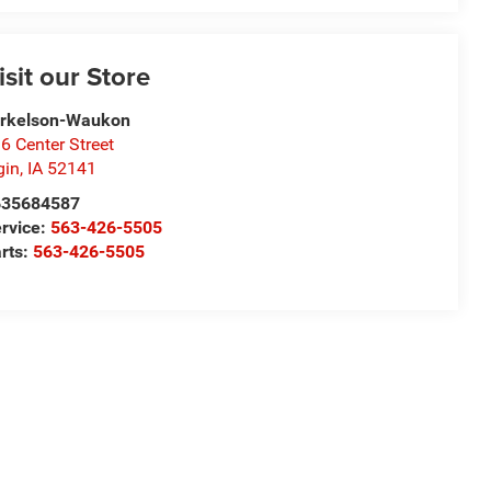
isit our Store
orkelson-Waukon
6 Center Street
gin
,
IA
52141
635684587
rvice:
563-426-5505
rts:
563-426-5505