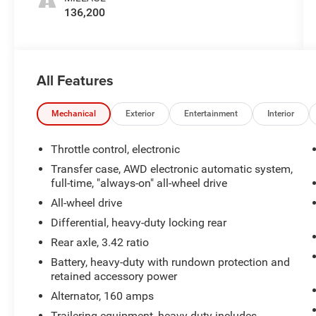
136,200
All Features
Mechanical
Exterior
Entertainment
Interior
Throttle control, electronic
Transfer case, AWD electronic automatic system,
full-time, "always-on" all-wheel drive
All-wheel drive
Differential, heavy-duty locking rear
Rear axle, 3.42 ratio
Battery, heavy-duty with rundown protection and
retained accessory power
Alternator, 160 amps
Trailering equipment, heavy-duty includes