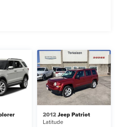
plorer
2012
Jeep Patriot
Latitude