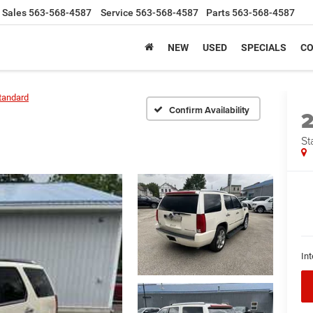
Sales
563-568-4587
Service
563-568-4587
Parts
563-568-4587
NEW
USED
SPECIALS
CO
tandard
Confirm Availability
St
Int