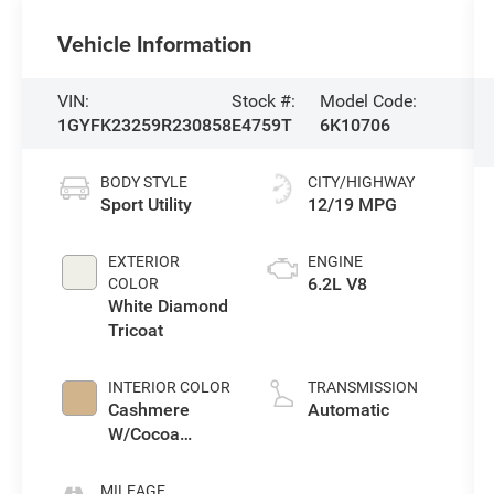
Vehicle Information
VIN:
Stock #:
Model Code:
1GYFK23259R230858
E4759T
6K10706
BODY STYLE
CITY/HIGHWAY
Sport Utility
12/19 MPG
EXTERIOR
ENGINE
6.2L V8
COLOR
White Diamond
Tricoat
INTERIOR COLOR
TRANSMISSION
Cashmere
Automatic
W/Cocoa
Accents
MILEAGE