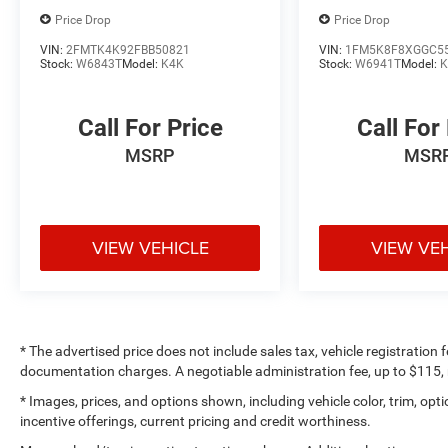
Price Drop
Price Drop
VIN:
2FMTK4K92FBB50821
VIN:
1FM5K8F8XGGC5
Stock:
W6843T
Model:
K4K
Stock:
W6941T
Model:
K
Call For Price
Call For
MSRP
MSR
VIEW VEHICLE
VIEW VE
* The advertised price does not include sales tax, vehicle registration
documentation charges. A negotiable administration fee, up to $115, m
* Images, prices, and options shown, including vehicle color, trim, optio
incentive offerings, current pricing and credit worthiness.