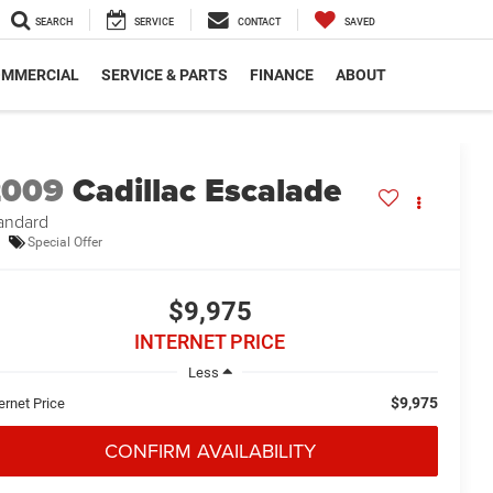
SEARCH
SERVICE
CONTACT
SAVED
MMERCIAL
SERVICE & PARTS
FINANCE
ABOUT
2009
Cadillac Escalade
andard
Special Offer
$9,975
INTERNET PRICE
Less
$9,975
ernet Price
CONFIRM AVAILABILITY