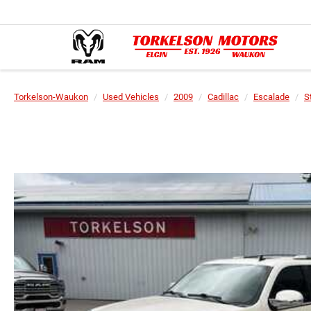
Torkelson-Waukon
Used Vehicles
2009
Cadillac
Escalade
S