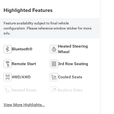
Highlighted Features
Feature availability subject to final vehicle
configuration. Please reference window sticker for more
info.
Heated Steering
Bluetooth®
Wheel
Remote Start
3rd Row Seating
4WD/AWD
Cooled Seats
Heated Seats
Keyless Entry
View More Highlights...