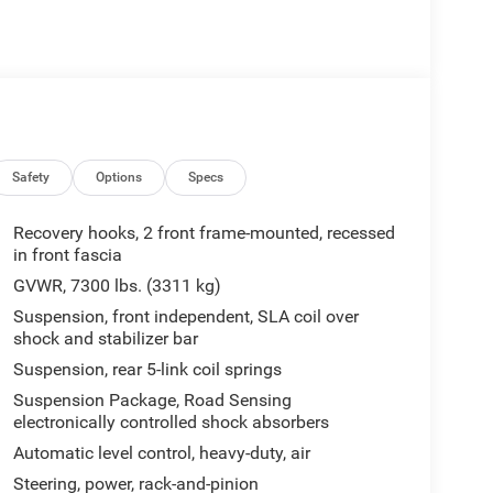
Safety
Options
Specs
Recovery hooks, 2 front frame-mounted, recessed
in front fascia
GVWR, 7300 lbs. (3311 kg)
Suspension, front independent, SLA coil over
shock and stabilizer bar
Suspension, rear 5-link coil springs
Suspension Package, Road Sensing
electronically controlled shock absorbers
Automatic level control, heavy-duty, air
Steering, power, rack-and-pinion