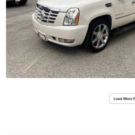
Load More 