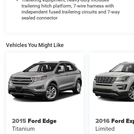
trailering hitch platform, 7-wire harness with
independent fused trailering circuits and 7-way
sealed connector
Vehicles You Might Like
2015
Ford Edge
2016
Ford Ex
Titanium
Limited