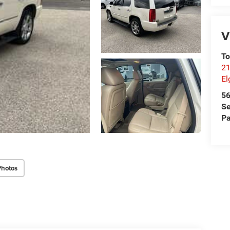
V
T
21
El
5
Se
Pa
Photos