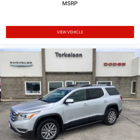
MSRP
VIEW VEHICLE