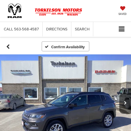
SAVED
CALL
563-568-4587
DIRECTIONS
SEARCH
Confirm Availability