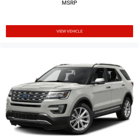
MSRP
VIEW VEHICLE