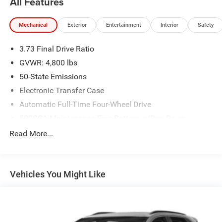
All Features
Mechanical
Exterior
Entertainment
Interior
Safety
3.73 Final Drive Ratio
GVWR: 4,800 lbs
50-State Emissions
Electronic Transfer Case
Automatic Full-Time Four-Wheel Drive
500CCA Maintenance-Free Battery w/Run Down
Protection
Read More...
180 Amp Alternator
Gas-Pressurized Shock Absorbers
Front And Rear Anti-Roll Bars
Vehicles You Might Like
Electric Power-Assist Steering
13.5 Gal. Fuel Tank
Quasi-Dual Stainless Steel Exhaust