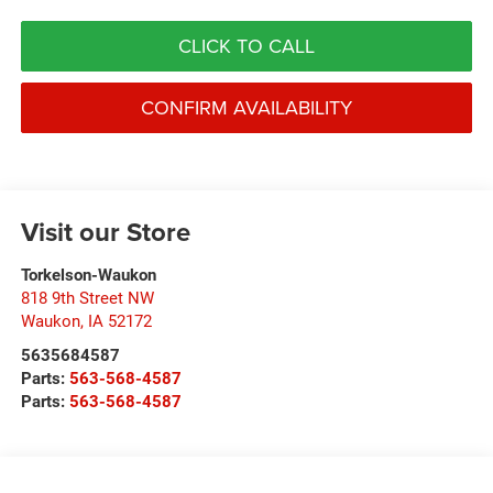
CLICK TO CALL
CONFIRM AVAILABILITY
Visit our Store
Torkelson-Waukon
818 9th Street NW
Waukon
,
IA
52172
5635684587
Parts:
563-568-4587
Parts:
563-568-4587