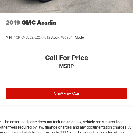
2019
GMC Acadia
VIN:
1GKKNSLS2KZ277612
Stock:
W6951T
Model:
Call For Price
MSRP
VIEW VEHICLE
* The advertised price does not include sales tax, vehicle registration fees,
other fees required by law, finance charges and any documentation charges. A
negotiable administration fee, up to $115, may be added to the price of the