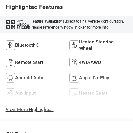
Highlighted Features
Feature availability subject to final vehicle configuration.
VIEW
WINDOW
Please reference window sticker for more info.
STICKER
Heated Steering
Bluetooth®
Wheel
Remote Start
4WD/AWD
Android Auto
Apple CarPlay
Aux Input
Heated Seats
View More Highlights...