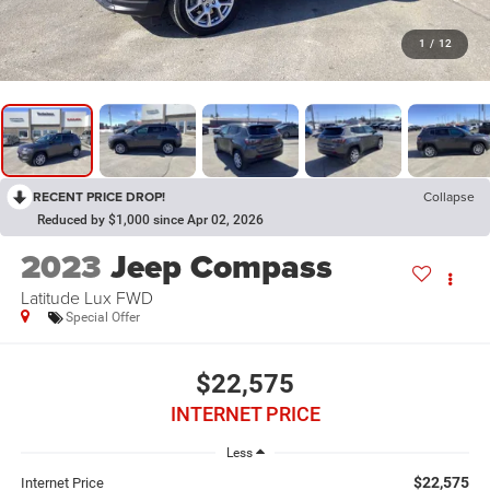
1
/
12
RECENT PRICE DROP!
Collapse
Reduced by $1,000 since Apr 02, 2026
2023
Jeep Compass
Latitude Lux FWD
Special Offer
$22,575
INTERNET PRICE
Less
$22,575
Internet Price