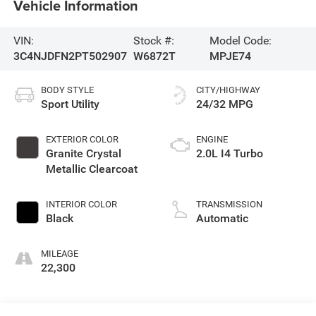
Vehicle Information
VIN:
Stock #:
Model Code:
3C4NJDFN2PT502907
W6872T
MPJE74
BODY STYLE
CITY/HIGHWAY
Sport Utility
24/32 MPG
EXTERIOR COLOR
ENGINE
Granite Crystal
2.0L I4 Turbo
Metallic Clearcoat
INTERIOR COLOR
TRANSMISSION
Black
Automatic
MILEAGE
22,300