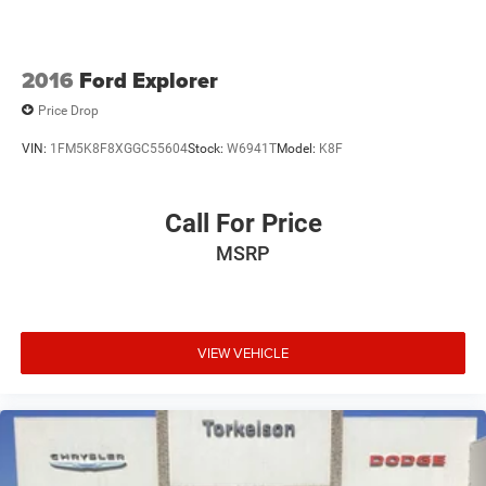
2016
Ford Explorer
Price Drop
VIN:
1FM5K8F8XGGC55604
Stock:
W6941T
Model:
K8F
Call For Price
MSRP
VIEW VEHICLE