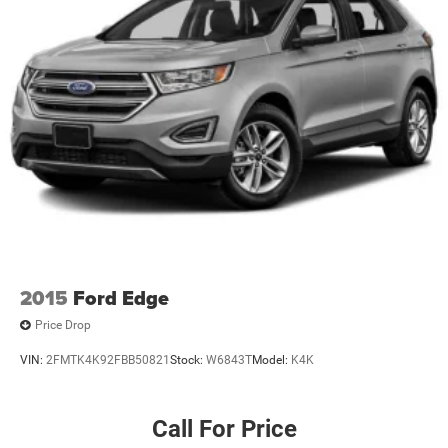
Permanent Locking Hubs
Strut Front Suspension w/Coil Springs
Strut Rear Suspension w/Coil Springs
4-Wheel Disc Brakes w/4-Wheel ABS, Front Vented
Discs, Brake Assist, Hill Hold Control and Electric
Parking Brake
2015
Ford Edge
Price Drop
VIN:
2FMTK4K92FBB50821
Stock:
W6843T
Model:
K4K
Call For Price