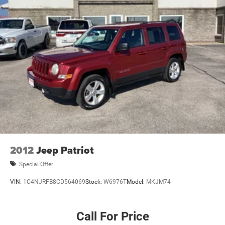
2012
Jeep Patriot
Special Offer
VIN:
1C4NJRFB8CD564069
Stock:
W6976T
Model:
MKJM74
Call For Price