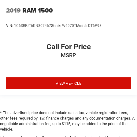
2019
RAM 1500
VIN:
1C6SRFJT6KN807467
Stock:
W6970T
Model:
DT6P98
Call For Price
MSRP
VIEW VEHICLE
* The advertised price does not include sales tax, vehicle registration fees,
other fees required by law, finance charges and any documentation charges. A
negotiable administration fee, up to $115, may be added to the price of the
vehicle.