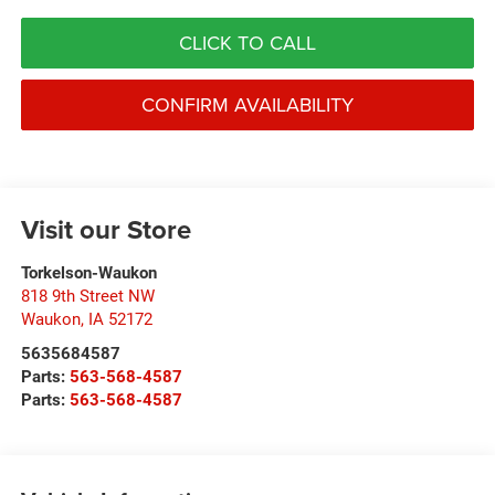
CLICK TO CALL
CONFIRM AVAILABILITY
Visit our Store
Torkelson-Waukon
818 9th Street NW
Waukon
,
IA
52172
5635684587
Parts:
563-568-4587
Parts:
563-568-4587