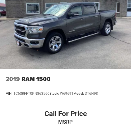
2019
RAM 1500
VIN:
1C6SRFFT0KN863560
Stock:
W6969T
Model:
DT6H98
Call For Price
MSRP