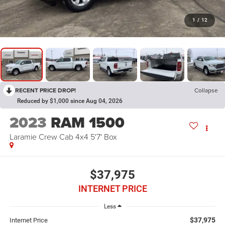
1
/
12
RECENT PRICE DROP!
Collapse
Reduced by $1,000 since Aug 04, 2026
2023
RAM 1500
Laramie Crew Cab 4x4 5'7' Box
$37,975
INTERNET PRICE
Less
$37,975
Internet Price