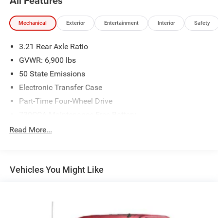
All Features
Mechanical
Exterior
Entertainment
Interior
Safety
3.21 Rear Axle Ratio
GVWR: 6,900 lbs
50 State Emissions
Electronic Transfer Case
Part-Time Four-Wheel Drive
730CCA Maintenance-Free Battery
48V Belt Starter Generator
Read More...
Class III Towing Equipment -inc: Hitch and Trailer Sway
Control
Trailer Wiring Harness
Vehicles You Might Like
1710# Maximum Payload
HD Gas-Pressurized Shock Absorbers
Front And Rear Anti-Roll Bars