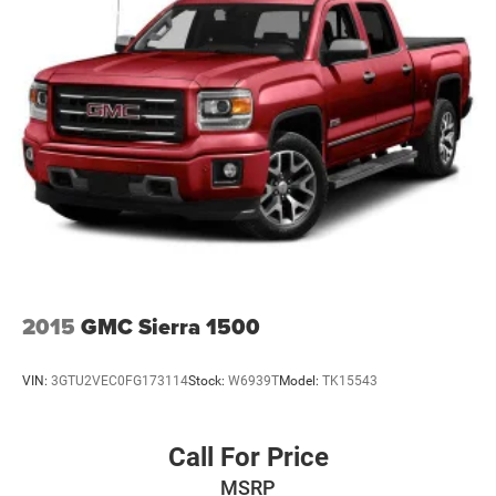
Electric Power-Assist Steering
Single Stainless Steel Exhaust
26 Gal. Fuel Tank
Auto Locking Hubs
Short And Long Arm Front Suspension w/Coil Springs
Solid Axle Rear Suspension w/Coil Springs
Regenerative 4-Wheel Disc Brakes w/4-Wheel ABS,
Front Vented Discs, Brake Assist, Hill Hold Control and
Electric Parking Brake
Lithium Ion (li-Ion) Traction Battery 0.43 kWh Capacity
2015
GMC Sierra 1500
VIN:
3GTU2VEC0FG173114
Stock:
W6939T
Model:
TK15543
Call For Price
MSRP