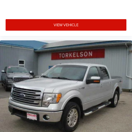
VIEW VEHICLE