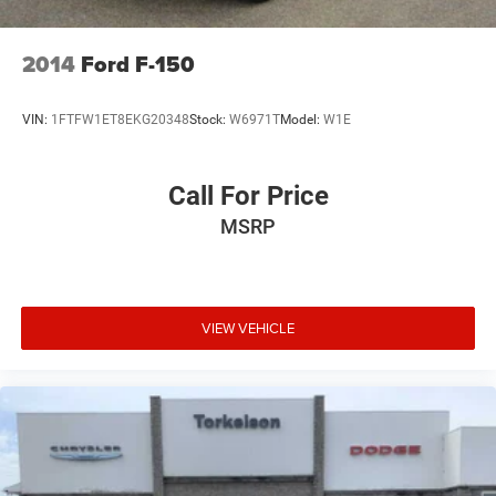
2014
Ford F-150
VIN:
1FTFW1ET8EKG20348
Stock:
W6971T
Model:
W1E
Call For Price
MSRP
VIEW VEHICLE