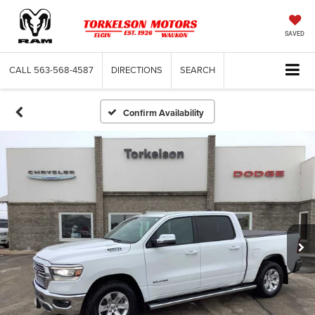
SAVED
CALL
563-568-4587
DIRECTIONS
SEARCH
Confirm Availability