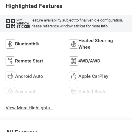
Highlighted Features
Feature availability subject to final vehicle configuration.
VIEW
WINDOW
Please reference window sticker for more info.
STICKER
Heated Steering
Bluetooth®
Wheel
Remote Start
4WD/AWD
Android Auto
Apple CarPlay
Aux Input
Cooled Seats
View More Highlights...