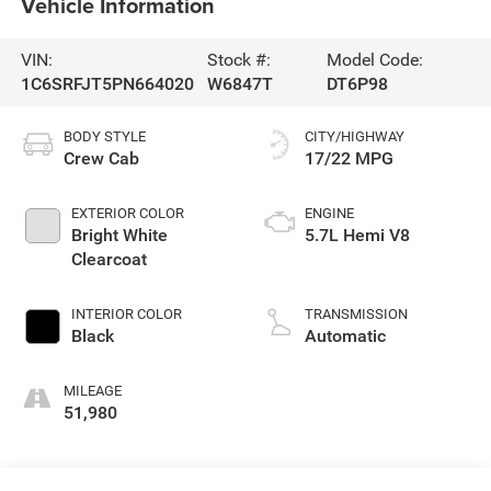
Vehicle Information
VIN:
Stock #:
Model Code:
1C6SRFJT5PN664020
W6847T
DT6P98
BODY STYLE
CITY/HIGHWAY
Crew Cab
17/22 MPG
EXTERIOR COLOR
ENGINE
Bright White
5.7L Hemi V8
Clearcoat
INTERIOR COLOR
TRANSMISSION
Black
Automatic
MILEAGE
51,980