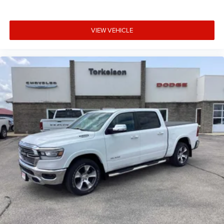
VIEW VEHICLE