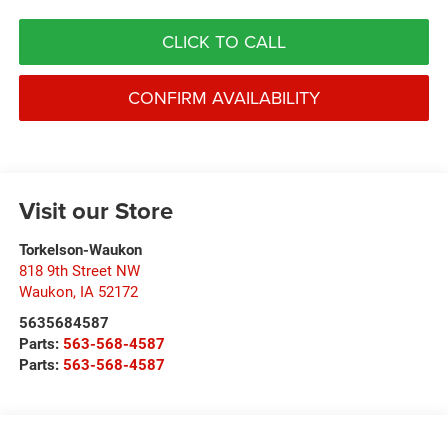
CLICK TO CALL
CONFIRM AVAILABILITY
Visit our Store
Torkelson-Waukon
818 9th Street NW
Waukon
,
IA
52172
5635684587
Parts:
563-568-4587
Parts:
563-568-4587