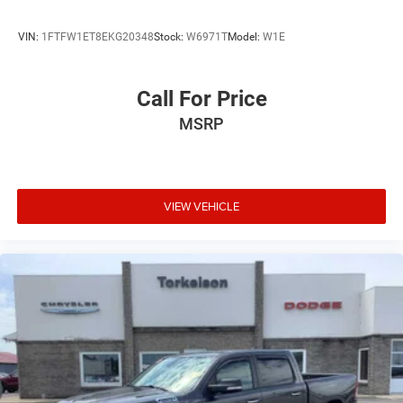
VIN:
1FTFW1ET8EKG20348
Stock:
W6971T
Model:
W1E
Call For Price
MSRP
VIEW VEHICLE