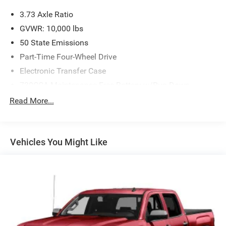
3.73 Axle Ratio
GVWR: 10,000 lbs
50 State Emissions
Part-Time Four-Wheel Drive
Electronic Transfer Case
730CCA Maintenance-Free Battery w/Run Down
Protection
Read More...
180 Amp Alternator
Electronically Controlled Throttle
Tip Start
Vehicles You Might Like
Trailer Wiring Harness
Class V Towing Equipment -inc: Hitch, Brake Controller
and Trailer Sway Control
3230# Maximum Payload
HD Gas-Pressurized Shock Absorbers
Front And Rear Anti-Roll Bars