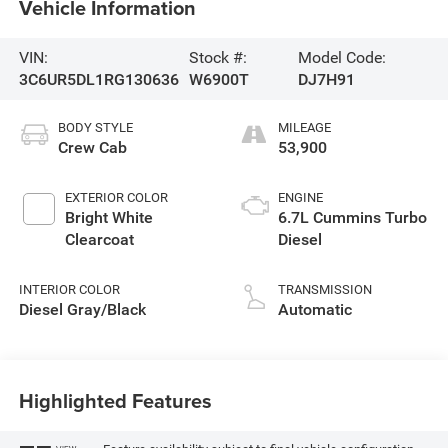
Vehicle Information
VIN:
Stock #:
Model Code:
3C6UR5DL1RG130636
W6900T
DJ7H91
BODY STYLE
MILEAGE
Crew Cab
53,900
EXTERIOR COLOR
ENGINE
Bright White
6.7L Cummins Turbo
Clearcoat
Diesel
INTERIOR COLOR
TRANSMISSION
Diesel Gray/Black
Automatic
Highlighted Features