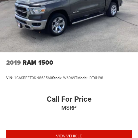
2019
RAM 1500
VIN:
1C6SRFFT0KN863560
Stock:
W6969T
Model:
DT6H98
Call For Price
MSRP
VIEW VEHICLE