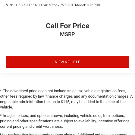
VIN:
1C6SRFJT6KN807467
Stock:
W6970T
Model:
DT6P98
Call For Price
MSRP
VIEW VEHICLE
* The advertised price does not include sales tax, vehicle registration fees,
other fees required by law, finance charges and any documentation charges. A
negotiable administration fee, up to $115, may be added to the price of the
vehicle.
* Images, prices, and options shown, including vehicle color, trim, options,
pricing and other specifications are subject to availability, incentive offerings,
current pricing and credit worthiness.
Max payload/towing estimate ratings shown. Additional options, equipment,