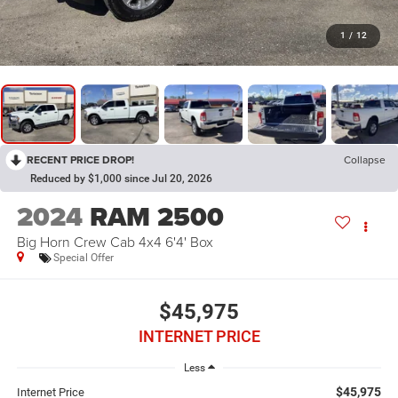
1
/
12
RECENT PRICE DROP!
Collapse
Reduced by $1,000 since Jul 20, 2026
2024
RAM 2500
Big Horn Crew Cab 4x4 6'4' Box
Special Offer
$45,975
INTERNET PRICE
Less
$45,975
Internet Price