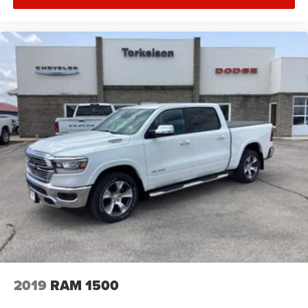
2019
RAM 1500