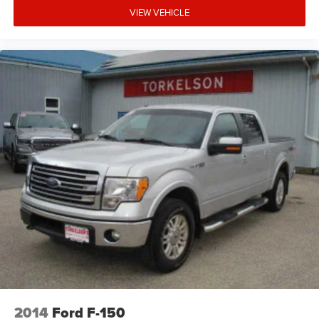
VIEW VEHICLE
2014
Ford F-150