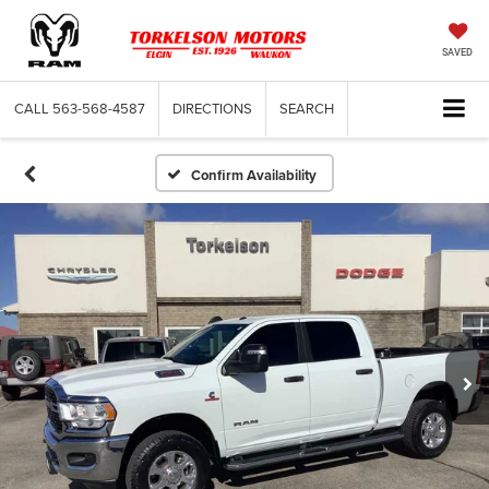
SAVED
CALL
563-568-4587
DIRECTIONS
SEARCH
Confirm Availability