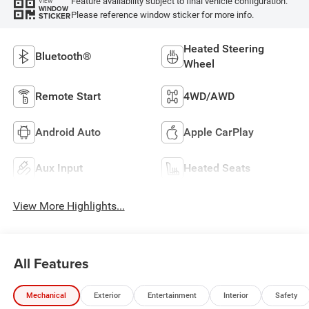
Feature availability subject to final vehicle configuration.
VIEW
WINDOW
Please reference window sticker for more info.
STICKER
Heated Steering
Bluetooth®
Wheel
Remote Start
4WD/AWD
Android Auto
Apple CarPlay
Aux Input
Heated Seats
View More Highlights...
All Features
Mechanical
Exterior
Entertainment
Interior
Safety