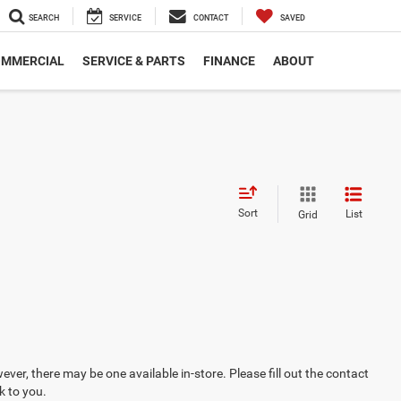
SEARCH
SERVICE
CONTACT
SAVED
MMERCIAL
SERVICE & PARTS
FINANCE
ABOUT
Sort
List
Grid
ever, there may be one available in-store. Please fill out the contact
k to you.