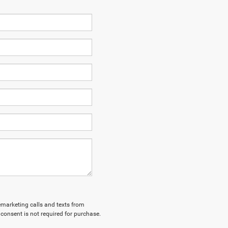
lemarketing calls and texts from
consent is not required for purchase.