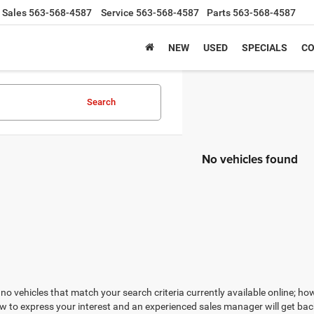
Sales
563-568-4587
Service
563-568-4587
Parts
563-568-4587
NEW
USED
SPECIALS
CO
Search
No vehicles found
no vehicles that match your search criteria currently available online; how
w to express your interest and an experienced sales manager will get bac