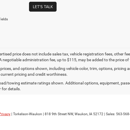
LET'S TALK
ields
ertised price does not include sales tax, vehicle registration fees, other
A negotiable administration fee, up to $115, may be added to the price of 
prices, and options shown, including vehicle color, trim, options, pricing an
 current pricing and credit worthiness.
ad/towing estimate ratings shown. Additional options, equipment, pass
 for details.
Privacy
| Torkelson-Waukon
|
818 9th Street NW,
Waukon,
IA
52172
| Sales:
563-568