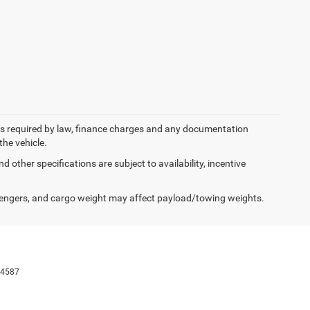
 fees required by law, finance charges and any documentation
the vehicle.
d other specifications are subject to availability, incentive
engers, and cargo weight may affect payload/towing weights.
-4587