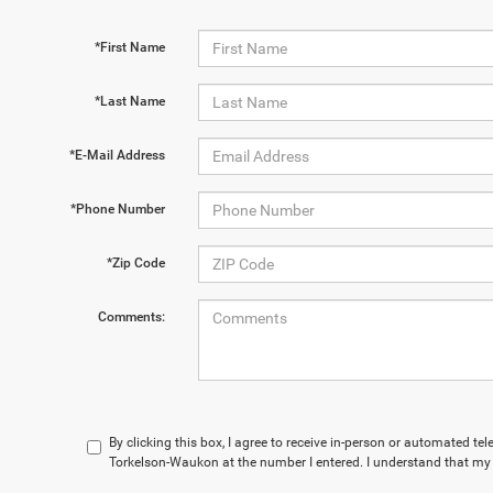
*First Name
*Last Name
*E-Mail Address
*Phone Number
*Zip Code
Comments:
By clicking this box, I agree to receive in-person or automated te
Torkelson-Waukon at the number I entered. I understand that my 