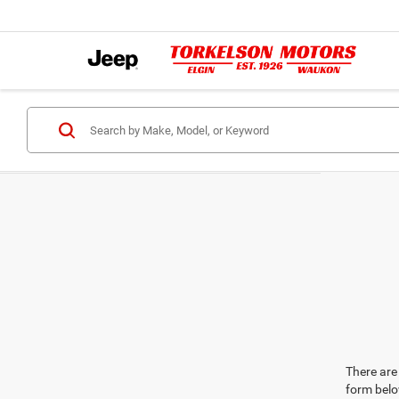
There are 
form belo