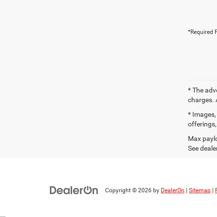
*Required F
* The adv
charges. 
* Images, 
offerings,
Max paylo
See dealer
Copyright © 2026
by
DealerOn
|
Sitemap
|