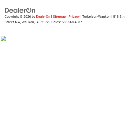
Copyright © 2026
by
DealerOn
|
Sitemap
|
Privacy
| Torkelson-Waukon
|
818 9th
Street NW,
Waukon,
IA
52172
| Sales:
563-568-4587