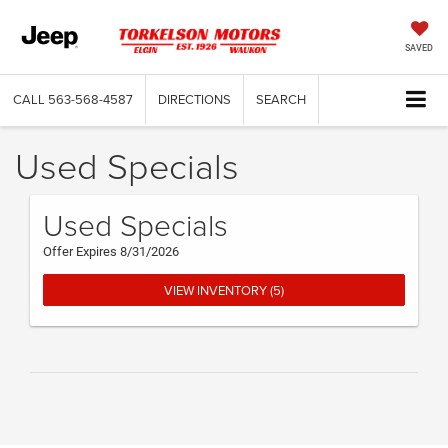
SAVED
CALL
563-568-4587
DIRECTIONS
SEARCH
Used Specials
Used Specials
Offer Expires 8/31/2026
VIEW INVENTORY (5)